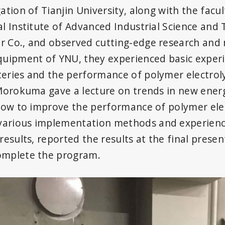
gation of Tianjin University, along with the fa
al Institute of Advanced Industrial Science and
 Co., and observed cutting-edge research and res
equipment of YNU, they experienced basic exper
eries and the performance of polymer electrolyt
 Morokuma gave a lecture on trends in new energ
 how to improve the performance of polymer elect
various implementation methods and experienc
results, reported the results at the final presen
omplete the program.