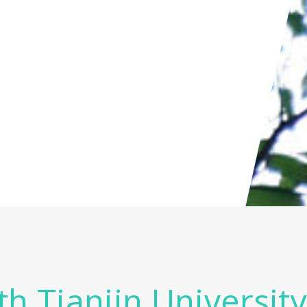
th Tianjin Universit