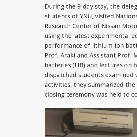
During the 9-day stay, the dele
students of YNU, visited Nation
Research Center of Nissan Motor
using the latest experimental 
performance of lithium-ion batt
Prof. Araki and Assistant Prof.
batteries (LIB) and lectures on
dispatched students examined 
activities, they summarized the 
closing ceremony was held to c