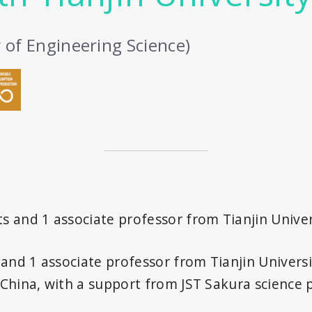
y of Engineering Science)
ts and 1 associate professor from Tianjin Univer
nd 1 associate professor from Tianjin Universit
n China, with a support from JST Sakura science