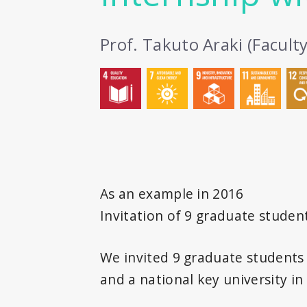
Prof. Takuto Araki (Facult
As an example in 2016
Invitation of 9 graduate studen
We invited 9 graduate students a
and a national key university i