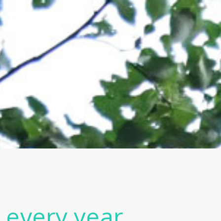
y every year