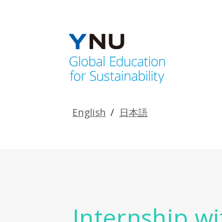
S
k
i
p
t
o
c
English
日本語
o
n
t
e
n
t
Internship wi