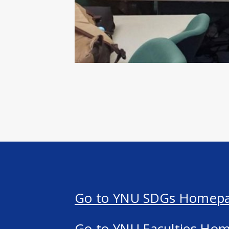
Go to YNU SDGs Homep
Go to YNU Faculties Ho