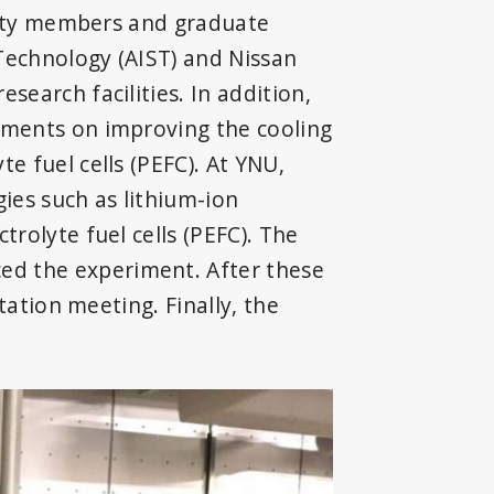
culty members and graduate
 Technology (AIST) and Nissan
earch facilities. In addition,
iments on improving the cooling
e fuel cells (PEFC). At YNU,
ies such as lithium-ion
rolyte fuel cells (PEFC). The
ed the experiment. After these
tation meeting. Finally, the