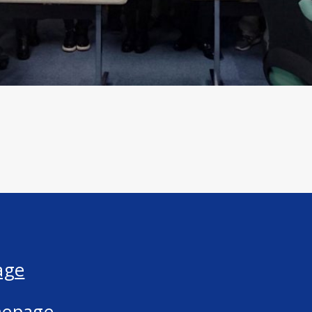
age
mepage