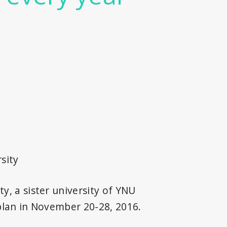
sity
y, a sister university of YNU
 plan in November 20-28, 2016.